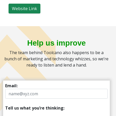
Website Link
Help us improve
The team behind Toolcano also happens to be a
bunch of marketing and technology whizzes, so we’re
ready to listen and lend a hand.
Email:
Tell us what you’re thinking: