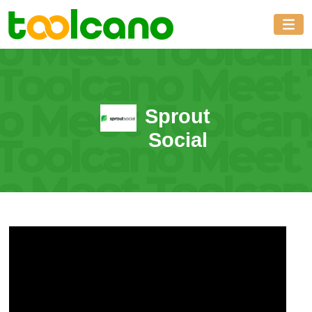
Sprout
Social