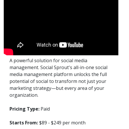
A powerful solution for social media
management. Social Sprout's all-in-one social
media management platform unlocks the full
potential of social to transform not just your
marketing strategy—but every area of your
organization.
Pricing Type:
Paid
Starts From:
$89 - $249 per month