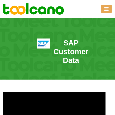
SAP
Customer
Data