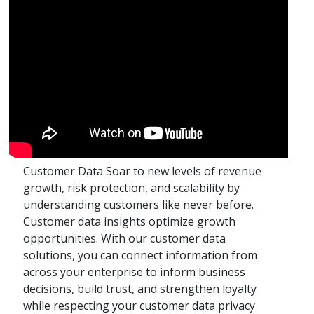
Customer Data Soar to new levels of revenue
growth, risk protection, and scalability by
understanding customers like never before.
Customer data insights optimize growth
opportunities. With our customer data
solutions, you can connect information from
across your enterprise to inform business
decisions, build trust, and strengthen loyalty
while respecting your customer data privacy