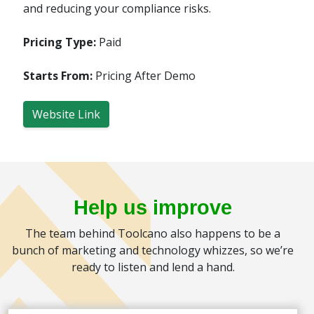
and reducing your compliance risks.
Pricing Type:
Paid
Starts From:
Pricing After Demo
Website Link
Help us improve
The team behind Toolcano also happens to be a
bunch of marketing and technology whizzes, so we’re
ready to listen and lend a hand.