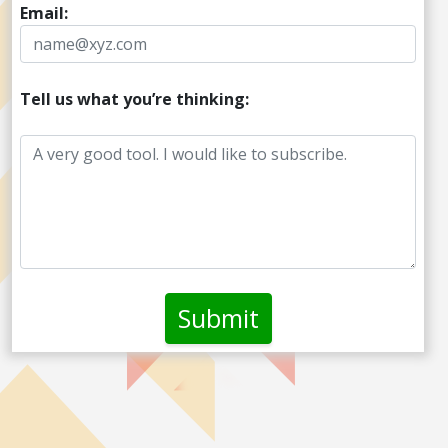
Email:
Tell us what you’re thinking: