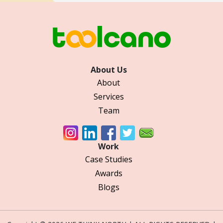
About Us
About
Services
Team
Work
Case Studies
Awards
Blogs