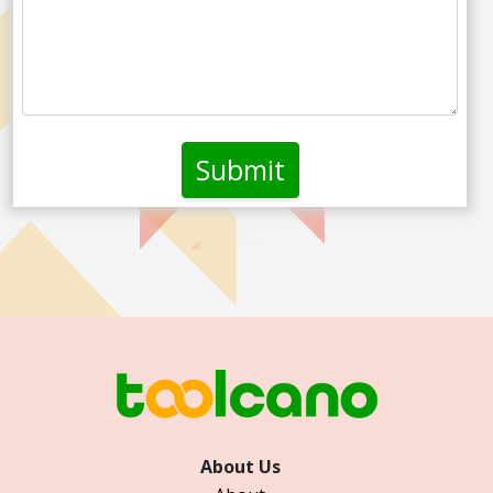
About Us