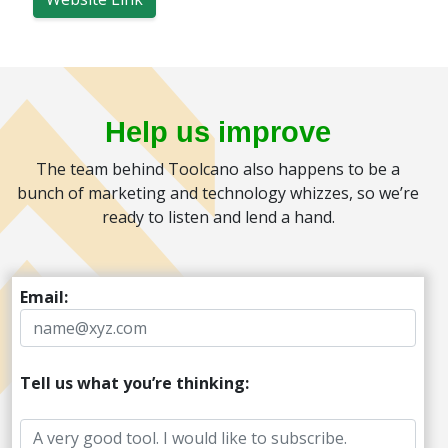
Help us improve
The team behind Toolcano also happens to be a
bunch of marketing and technology whizzes, so we’re
ready to listen and lend a hand.
Email:
Tell us what you’re thinking: