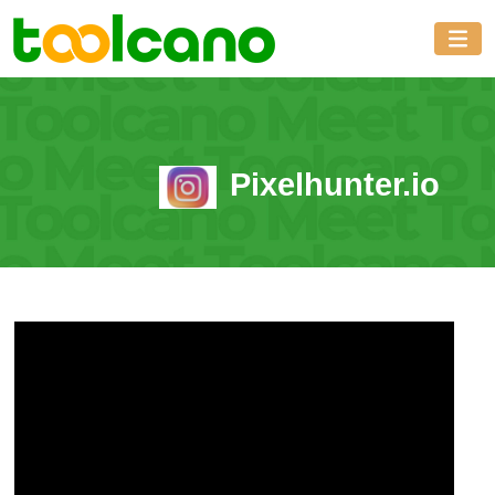
Pixelhunter.io