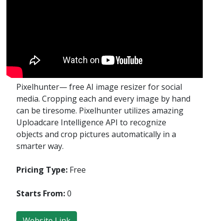
Pixel­hunter— free AI image resizer for social
media. Cropping each and every image by hand
can be tiresome. Pixelhunter utilizes amazing
Uploadcare Intelligence API to recognize
objects and crop pictures automatically in a
smarter way.
Pricing Type:
Free
Starts From:
0
Website Link