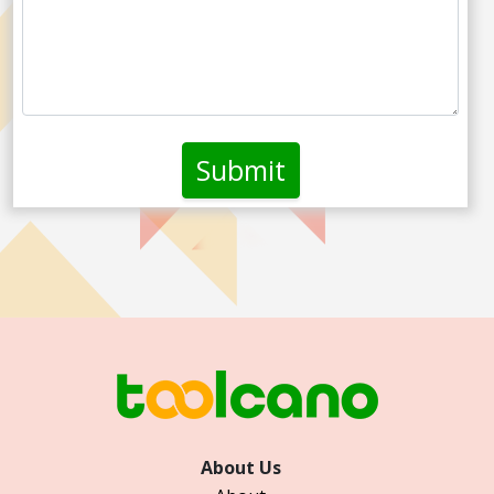
About Us