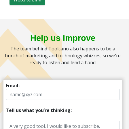
Help us improve
The team behind Toolcano also happens to be a
bunch of marketing and technology whizzes, so we’re
ready to listen and lend a hand.
Email:
Tell us what you’re thinking: