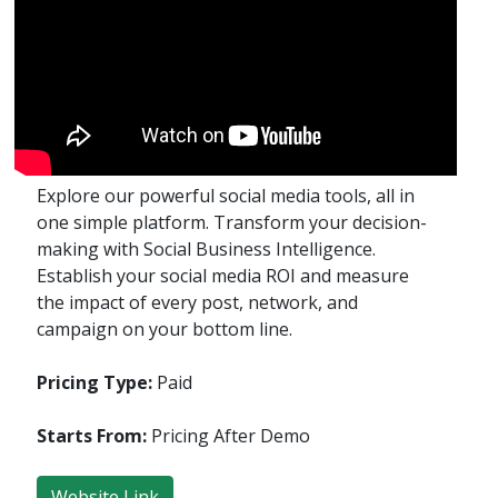
Explore our powerful social media tools, all in
one simple platform. Transform your decision-
making with Social Business Intelligence.
Establish your social media ROI and measure
the impact of every post, network, and
campaign on your bottom line.
Pricing Type:
Paid
Starts From:
Pricing After Demo
Website Link