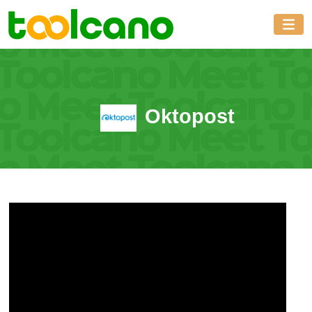
Oktopost