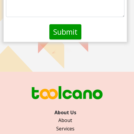
About Us
About
Services