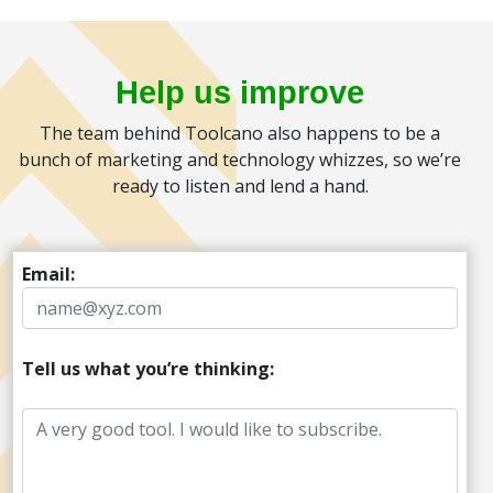
Help us improve
The team behind Toolcano also happens to be a
bunch of marketing and technology whizzes, so we’re
ready to listen and lend a hand.
Email:
Tell us what you’re thinking: