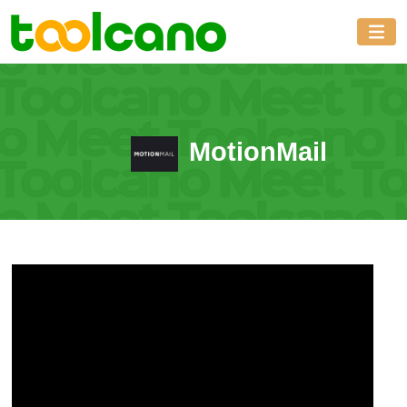
MotionMail