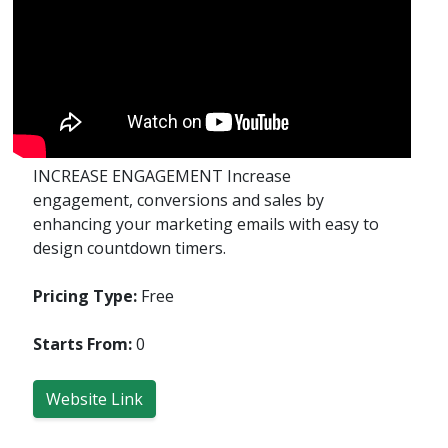
INCREASE ENGAGEMENT Increase
engagement, conversions and sales by
enhancing your marketing emails with easy to
design countdown timers.
Pricing Type:
Free
Starts From:
0
Website Link