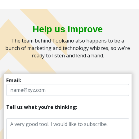
Help us improve
The team behind Toolcano also happens to be a
bunch of marketing and technology whizzes, so we’re
ready to listen and lend a hand.
Email:
Tell us what you’re thinking: