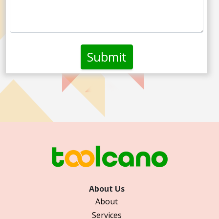
About Us
About
Services