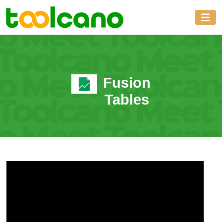
Fusion
Tables