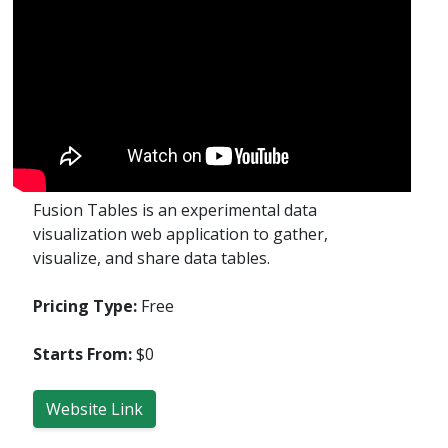
Fusion Tables is an experimental data
visualization web application to gather,
visualize, and share data tables.
Pricing Type:
Free
Starts From:
$0
Website Link