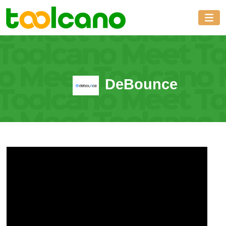
DeBounce