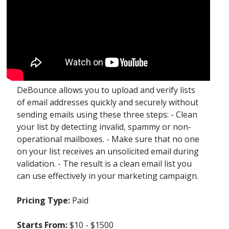
DeBounce allows you to upload and verify lists
of email addresses quickly and securely without
sending emails using these three steps: - Clean
your list by detecting invalid, spammy or non-
operational mailboxes. - Make sure that no one
on your list receives an unsolicited email during
validation. - The result is a clean email list you
can use effectively in your marketing campaign.
Pricing Type:
Paid
Starts From:
$10 - $1500