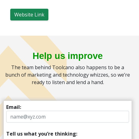
Website Link
Help us improve
The team behind Toolcano also happens to be a
bunch of marketing and technology whizzes, so we’re
ready to listen and lend a hand.
Email:
Tell us what you’re thinking: