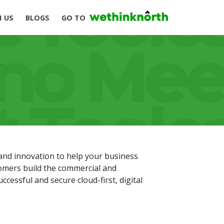
H US
BLOGS
GO TO
and innovation to help your business
tomers build the commercial and
ccessful and secure cloud-first, digital