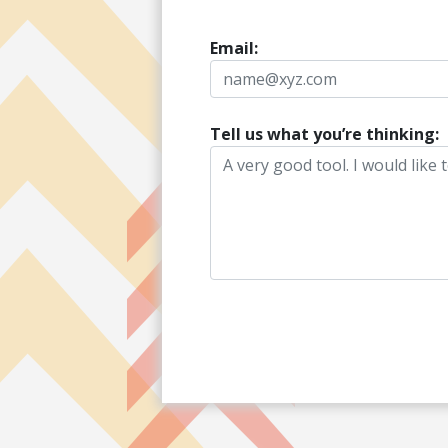
Email:
Tell us what you’re thinking: