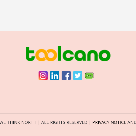
6 WE THINK NORTH | ALL RIGHTS RESERVED |
PRIVACY NOTICE
AN