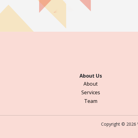
About Us
About
Services
Team
Copyright © 202