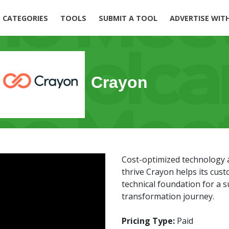
CATEGORIES
TOOLS
SUBMIT A TOOL
ADVERTISE WIT
Crayon
Cost-optimized technology 
thrive Crayon helps its cus
technical foundation for a su
transformation journey.
Pricing Type:
Paid