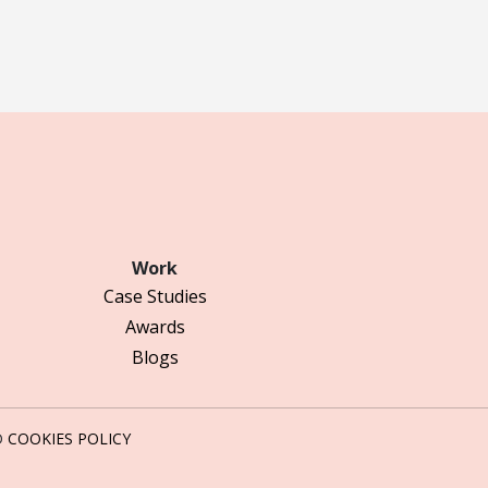
Work
Case Studies
Awards
Blogs
D
COOKIES POLICY