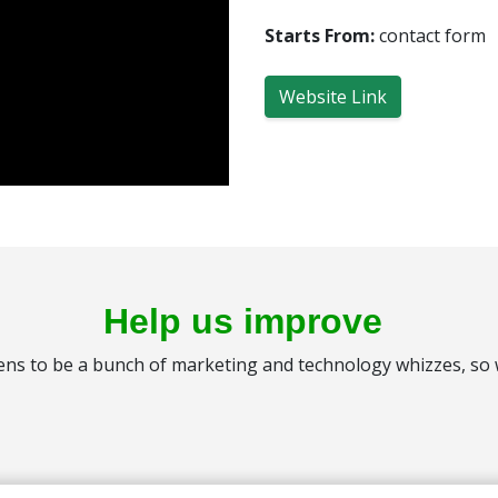
Starts From:
contact form
Website Link
Help us improve
s to be a bunch of marketing and technology whizzes, so we