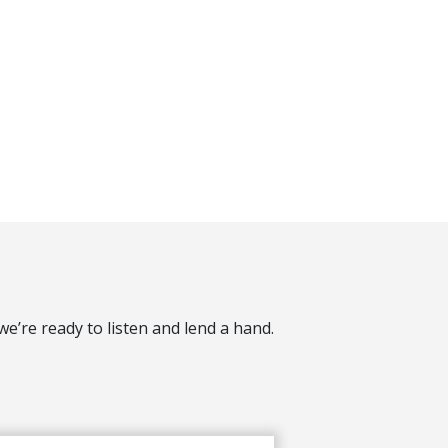
’re ready to listen and lend a hand.