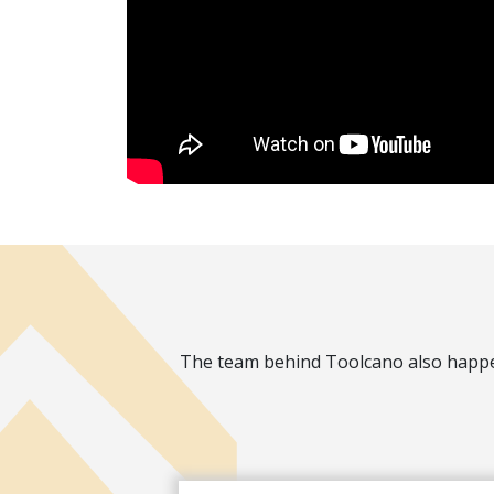
The team behind Toolcano also happen