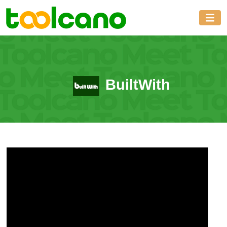
BuiltWith