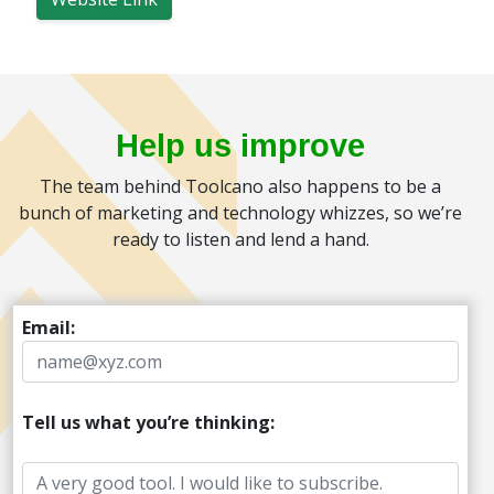
Help us improve
The team behind Toolcano also happens to be a
bunch of marketing and technology whizzes, so we’re
ready to listen and lend a hand.
Email:
Tell us what you’re thinking: