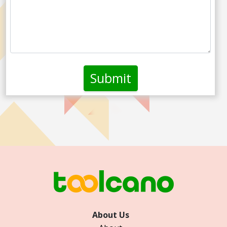
About Us