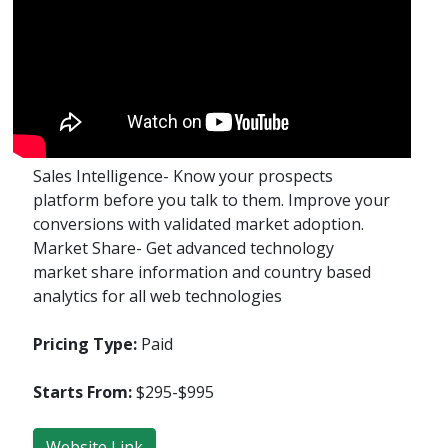
Sales Intelligence- Know your prospects
platform before you talk to them. Improve your
conversions with validated market adoption.
Market Share- Get advanced technology
market share information and country based
analytics for all web technologies
Pricing Type:
Paid
Starts From:
$295-$995
Website Link