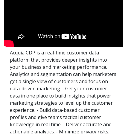
Acquia CDP is a real-time customer data
platform that provides deeper insights into
your business and marketing performance.
Analytics and segmentation can help marketers
get a single view of customers and focus on
data-driven marketing. - Get your customer
data in one place to build insights that power
marketing strategies to level up the customer
experience. - Build data-based customer
profiles and give teams tactical customer
knowledge in real time. - Deliver accurate and
actionable analytics. - Minimize privacy risks.