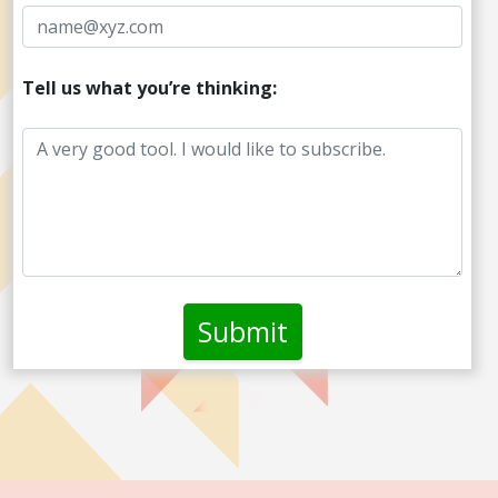
Tell us what you’re thinking: