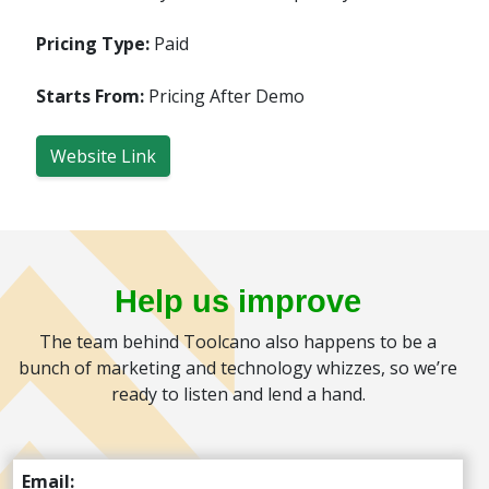
Pricing Type:
Paid
Starts From:
Pricing After Demo
Website Link
Help us improve
The team behind Toolcano also happens to be a
bunch of marketing and technology whizzes, so we’re
ready to listen and lend a hand.
Email: