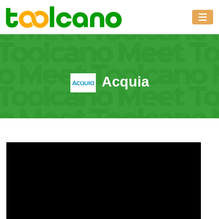
Acquia