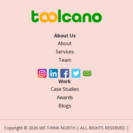
About Us
About
Services
Team
Work
Case Studies
Awards
Blogs
Copyright © 2026 WE THINK NORTH | ALL RIGHTS RESERVED |