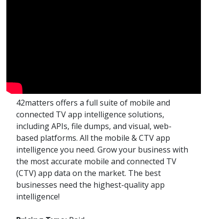
42matters offers a full suite of mobile and
connected TV app intelligence solutions,
including APIs, file dumps, and visual, web-
based platforms. All the mobile & CTV app
intelligence you need. Grow your business with
the most accurate mobile and connected TV
(CTV) app data on the market. The best
businesses need the highest-quality app
intelligence!