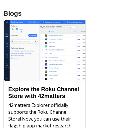
Blogs
Explore the Roku Channel
Store with 42matters
42matters Explorer officially
supports the Roku Channel
Store! Now, you can use their
flagship app market research