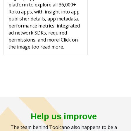
platform to explore all 36,000+
Roku apps, with insight into app
publisher details, app metadata,
performance metrics, integrated
ad network SDKs, required
permissions, and more! Click on
the image too read more.
Help us improve
The team behind Toolcano also happens to be a