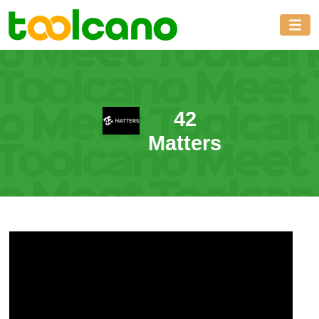
42
Matters