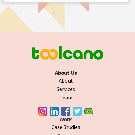
About Us
About
Services
Team
Work
Case Studies