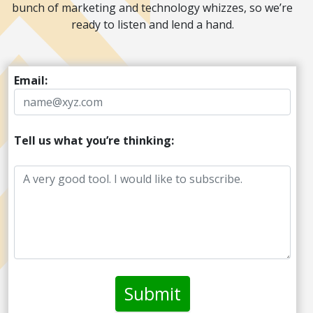
bunch of marketing and technology whizzes, so we’re
ready to listen and lend a hand.
Email:
Tell us what you’re thinking: