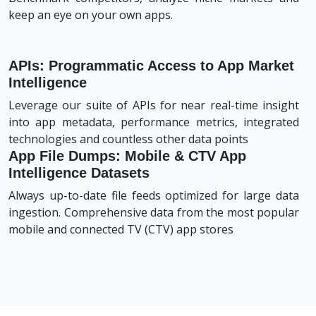
keep an eye on your own apps.
APIs: Programmatic Access to App Market
Intelligence
Leverage our suite of APIs for near real-time insight
into app metadata, performance metrics, integrated
technologies and countless other data points
App File Dumps: Mobile & CTV App
Intelligence Datasets
Always up-to-date file feeds optimized for large data
ingestion. Comprehensive data from the most popular
mobile and connected TV (CTV) app stores