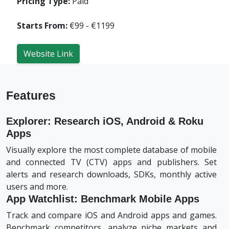
Pricing Type:
Paid
Starts From:
€99 - €1199
Website Link
Features
Explorer: Research iOS, Android & Roku
Apps
Visually explore the most complete database of mobile
and connected TV (CTV) apps and publishers. Set
alerts and research downloads, SDKs, monthly active
users and more.
App Watchlist: Benchmark Mobile Apps
Track and compare iOS and Android apps and games.
Benchmark competitors, analyze niche markets and