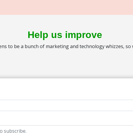
Help us improve
s to be a bunch of marketing and technology whizzes, so we