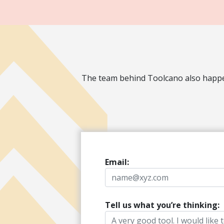
The team behind Toolcano also happen
Email:
Tell us what you’re thinking: