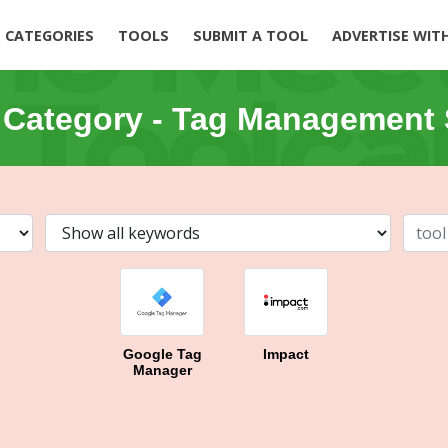
CATEGORIES
TOOLS
SUBMIT A TOOL
ADVERTISE WIT
 Category -
Tag Management 
Google Tag
Impact
Manager