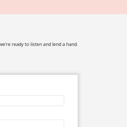
’re ready to listen and lend a hand.