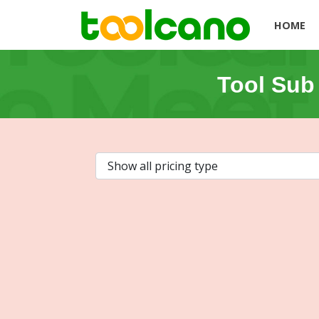
HOME
Tool Sub