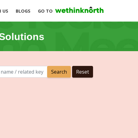
H US
BLOGS
GO TO
Solutions