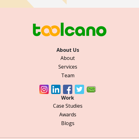
About Us
About
Services
Team
Work
Case Studies
Awards
Blogs