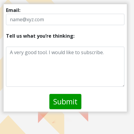
Email:
Tell us what you’re thinking: