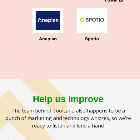
Power BI
Anaplan
Spotio
Help us improve
The team behind Toolcano also happens to be a
bunch of marketing and technology whizzes, so we’re
ready to listen and lend a hand.