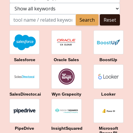
Salesforce
Oracle Sales
BoostUp
SalesDirector.ai
Wyn Grapecity
Looker
PipeDrive
InsightSquared
Microsoft