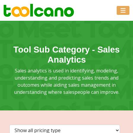
Tool Sub Category -
Sales
Analytics
Sales analytics is used in identifying, modeling,
understanding and predicting sales trends and
outcomes while aiding sales management in
understanding where salespeople can improve.