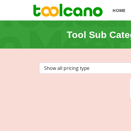
HOME
Tool Sub Cate