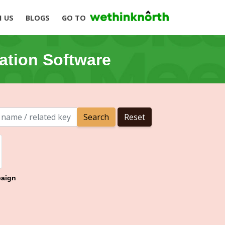
H US
BLOGS
GO TO
ation Software
aign