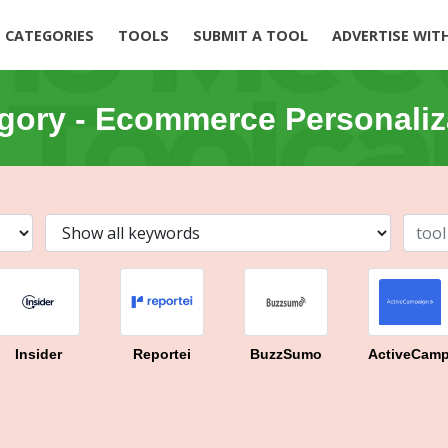
CATEGORIES
TOOLS
SUBMIT A TOOL
ADVERTISE WIT
gory -
Ecommerce Personaliz
Insider
Reportei
BuzzSumo
ActiveCamp