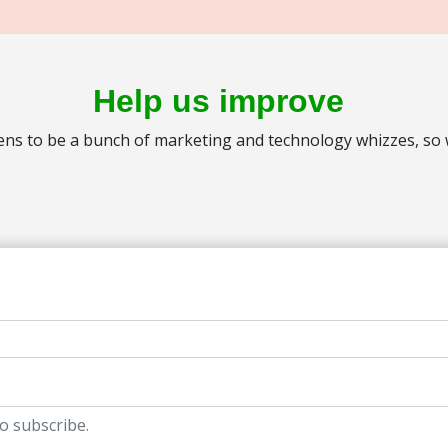
Help us improve
s to be a bunch of marketing and technology whizzes, so we