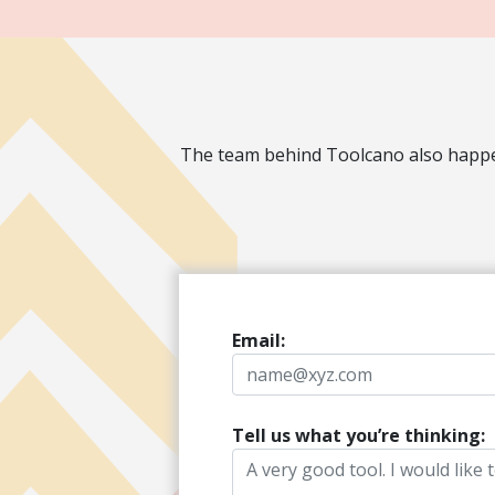
The team behind Toolcano also happen
Email:
Tell us what you’re thinking: