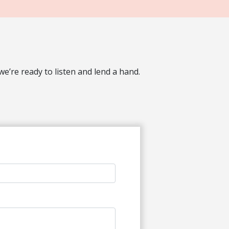
’re ready to listen and lend a hand.