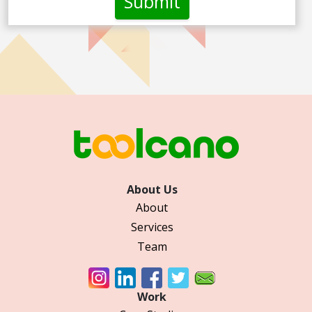
About Us
About
Services
Team
Work