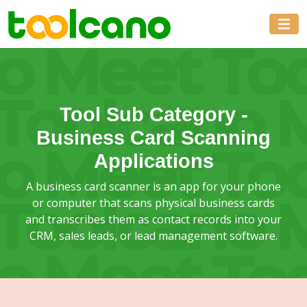
Tool Sub Category -
Business Card Scanning
Applications
A business card scanner is an app for your phone
or computer that scans physical business cards
and transcribes them as contact records into your
CRM, sales leads, or lead management software.