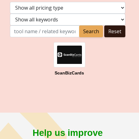
ScanBizCards
Help us improve