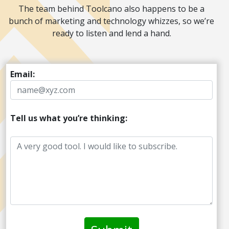
The team behind Toolcano also happens to be a
bunch of marketing and technology whizzes, so we’re
ready to listen and lend a hand.
Email:
Tell us what you’re thinking: